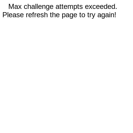
Max challenge attempts exceeded.
Please refresh the page to try again!