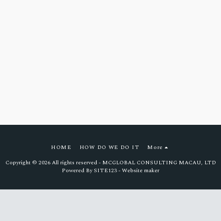
HOME
HOW DO WE DO IT
More
Copyright © 2026 All rights reserved -
MCGLOBAL CONSULTING MACAU, LTD
Powered By
SITE123
-
Website maker