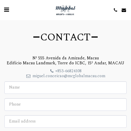
CONTACT
Nº 555 Avenida da Amizade, Macau
Edifício Macau Landmark, Torre do ICBC, 15º Andar, MACAU
+853-66824108
miguel.conceicao@mcglobalmacau.com